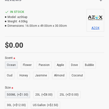
IN STOCK
Model:
az06ap
Weight:
4.00kg
Dimensions:
16.00cm x 49.00cm x 30.00cm
AZOX
$0.00
Scent
Ocean
Flower
Passion
Apple
Dove
Bubble
Oud
Honey
Jasmine
Almond
Coconut
Size
500ML
(+$1.00)
20L
(+$8.00)
25L
(+$10.00)
30L
(+$12.00)
US Gallon
(+$2.50)