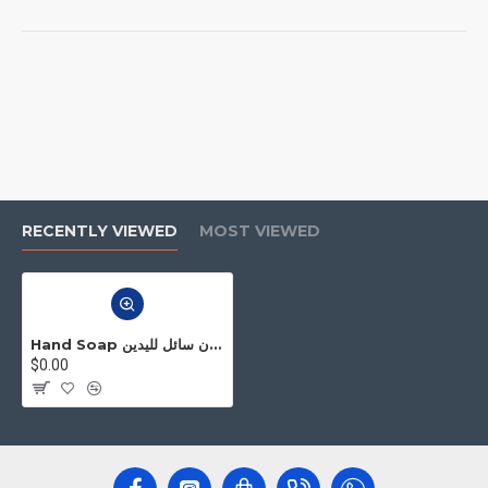
RECENTLY VIEWED
MOST VIEWED
Hand Soap صابون سائل لليدين
$0.00