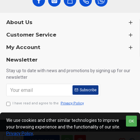
About Us
Customer Service
My Account
Newsletter
Stay up to date with news and promotions by signing up for our
newsletter
Subscribe
I have read and agree to the
Privacy Policy
We use cookies and other similar technologies to improve
OK
your browsing experience and the functionality of our site.
Copyright © 2025, CEACO, All Rights Reserved
Privacy Policy
.