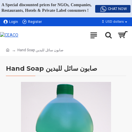
A Special discounted prices for NGOs, Companies,
CHAT NOW
Restaurants, Hotels & Private Label consumers !
Login
Register
$
USD dollars
Hand Soap صابون سائل لليدين
Hand Soap صابون سائل لليدين