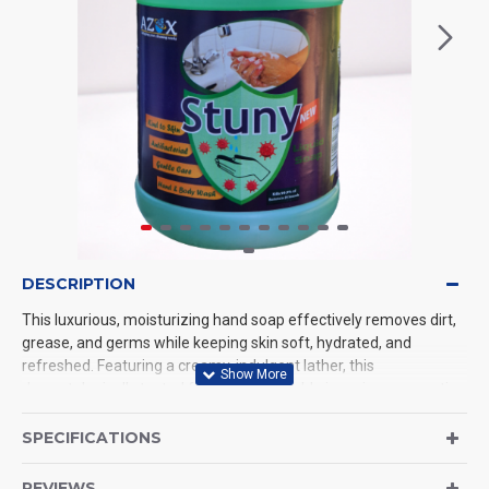
DESCRIPTION
This luxurious, moisturizing hand soap effectively removes dirt,
grease, and germs while keeping skin soft, hydrated, and
refreshed. Featuring a creamy, indulgent lather, this
dermatologically tested formula is available in various aromatic
scents or as a gentle, fragrance-free option. Ideal for daily use, it
leaves hands smelling fresh without any sticky residue
SPECIFICATIONS
REVIEWS