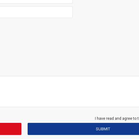
I have read and agree to 
SUBMIT