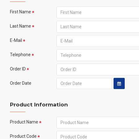
First Name
Last Name
E-Mail
Telephone
Order ID
Order Date
Product Information
Product Name
Product Code