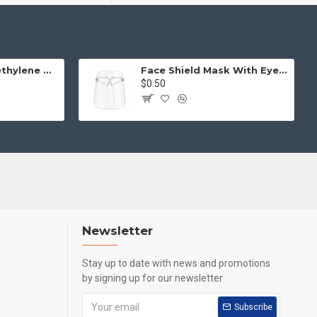
Disposable Polyethylene Gloves (One Size, 100pcs)
Face Shield Mask With Eye Glass
$0.50
Newsletter
Stay up to date with news and promotions
by signing up for our newsletter
Subscribe