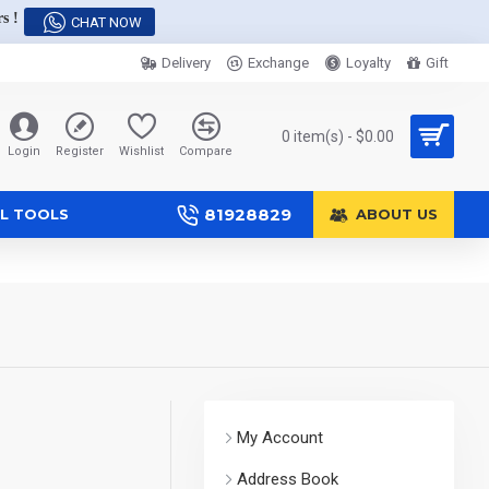
s !
CHAT NOW
Delivery
Exchange
Loyalty
Gift
0 item(s) - $0.00
Login
Register
Wishlist
Compare
81928829
L TOOLS
ABOUT US
My Account
Address Book