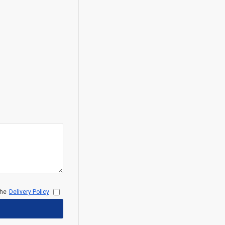
the
Delivery Policy