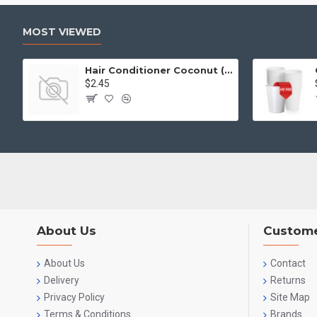
MOST VIEWED
Hair Conditioner Coconut (2L)
$2.45
About Us
Custome
About Us
Contact
Delivery
Returns
Privacy Policy
Site Map
Terms & Conditions
Brands