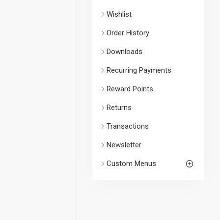
Wishlist
Order History
Downloads
Recurring Payments
Reward Points
Returns
Transactions
Newsletter
Custom Menus