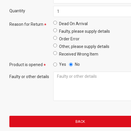
Quantity
Dead On Arrival
Reason for Return
Faulty, please supply details
Order Error
Other, please supply details
Received Wrong Item
Yes
No
Product is opened
Faulty or other details
BACK