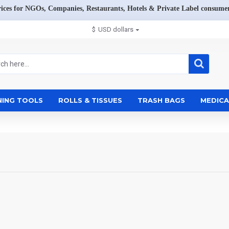
rices for NGOs, Companies, Restaurants, Hotels & Private Label consumer
$
USD dollars
NING TOOLS
ROLLS & TISSUES
TRASH BAGS
MEDICA