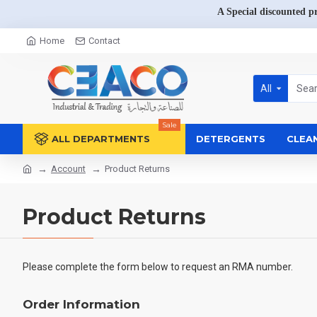
A Special discounted p
Home
Contact
All
Sale
ALL DEPARTMENTS
DETERGENTS
CLEA
Account
Product Returns
Product Returns
Please complete the form below to request an RMA number.
Order Information