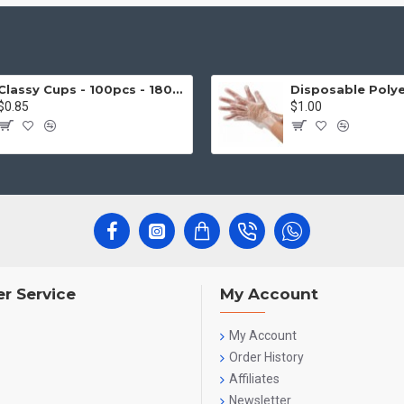
Classy Cups - 100pcs - 180cc
$0.85
$1.00
r Service
My Account
My Account
Order History
Affiliates
Newsletter