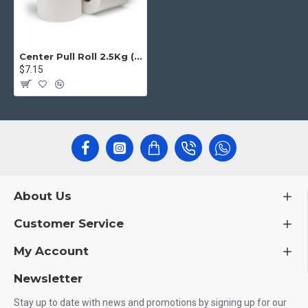
Center Pull Roll 2.5Kg (6 pcs)
$7.15
About Us
Customer Service
My Account
Newsletter
Stay up to date with news and promotions by signing up for our