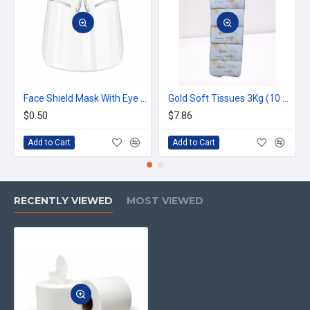
Face Shield Mask With Eye Glass
Gold Soft Tissues 3Kg (10 pcs x 300g) (300 Sheets)
$0.50
$7.86
Add to Cart
Add to Cart
RECENTLY VIEWED
MOST VIEWED