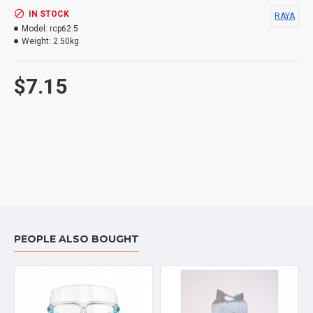
IN STOCK
RAYA
Model:
rcp62.5
Weight:
2.50kg
$7.15
PEOPLE ALSO BOUGHT