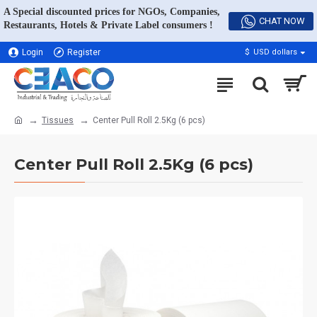
A Special discounted prices for NGOs, Companies,
CHAT NOW
Restaurants, Hotels & Private Label consumers !
Login
Register
$
USD dollars
Tissues
Center Pull Roll 2.5Kg (6 pcs)
Center Pull Roll 2.5Kg (6 pcs)