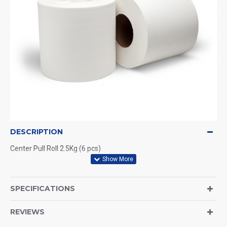
DESCRIPTION
Center Pull Roll 2.5Kg (6 pcs)
SPECIFICATIONS
REVIEWS