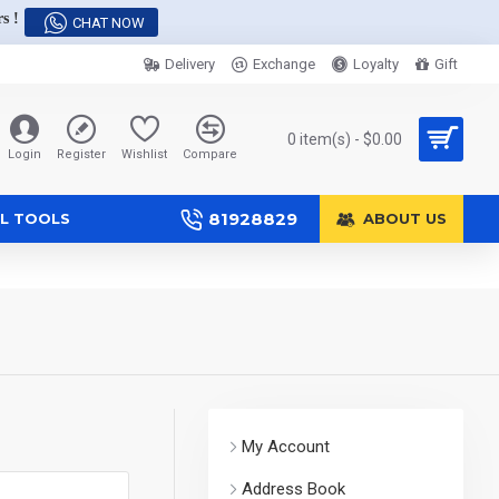
s !
CHAT NOW
Delivery
Exchange
Loyalty
Gift
0 item(s) - $0.00
Login
Register
Wishlist
Compare
81928829
L TOOLS
ABOUT US
My Account
Address Book