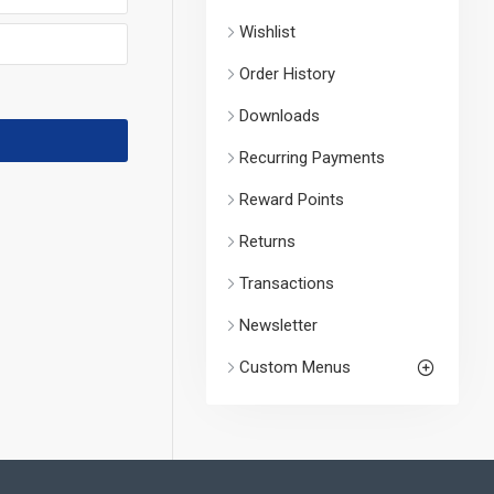
Wishlist
Order History
Downloads
Recurring Payments
Reward Points
Returns
Transactions
Newsletter
Custom Menus