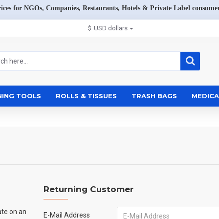
rices for NGOs, Companies, Restaurants, Hotels & Private Label consumer
$
USD dollars
NING TOOLS
ROLLS & TISSUES
TRASH BAGS
MEDICA
Returning Customer
ate on an
E-Mail Address