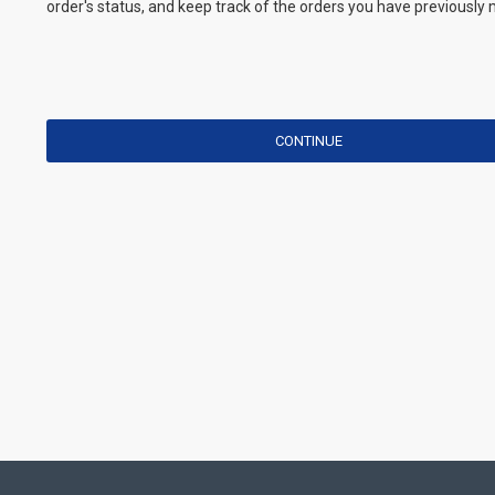
order's status, and keep track of the orders you have previously
CONTINUE