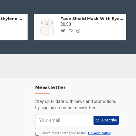
Disposable Polyethylene Gloves (One Size, 100pcs)
Face Shield Mask With Eye Glass
$0.50
Newsletter
Stay up to date with news and promotions
by signing up for our newsletter
Subscribe
I have read and agree to the
Privacy Policy