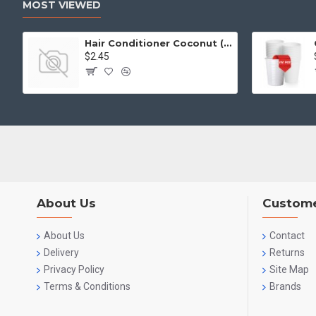
MOST VIEWED
Hair Conditioner Coconut (2L)
$2.45
About Us
Custome
About Us
Contact
Delivery
Returns
Privacy Policy
Site Map
Terms & Conditions
Brands