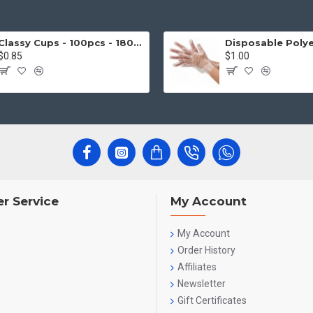
Classy Cups - 100pcs - 180cc
$0.85
$1.00
r Service
My Account
My Account
Order History
Affiliates
Newsletter
Gift Certificates