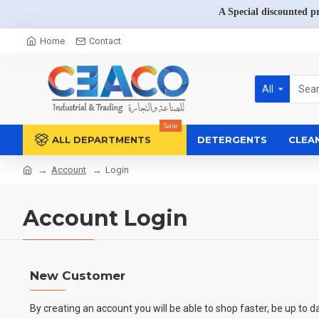
A Special discounted p
Home
Contact
All
Sale
ALL DEPARTMENTS
DETERGENTS
CLEA
Account
Login
Account Login
New Customer
By creating an account you will be able to shop faster, be up to d