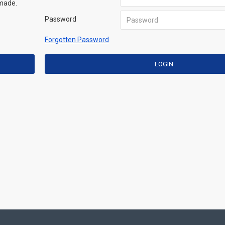
 made.
Password
Forgotten Password
LOGIN